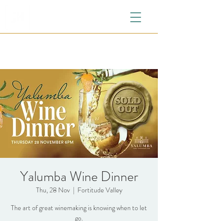
Yalumba Wine Dinner
Thu, 28 Nov
  |  
Fortitude Valley
The art of great winemaking is knowing when to let
go.