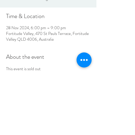
Time & Location
28 Nov 2024, 6:00 pm – 9:00 pm
Fortitude Valley, 470 St Pauls Terrace, Fortitude
Valley QLD 4006, Australia
About the event
This event is sold out
LOCATION & HOURS
470
St Pauls Terrace,
Fortitude Valley QLD
4006
Open
7
Days
10
am til Late Monday to Saturday
11am til Late Sundays
CONTACT US
07 3252 4508
jubilee@tbhotels.com.au
CAREERS