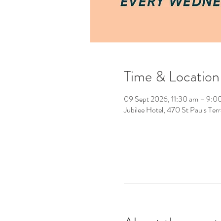
Time & Location
09 Sept 2026, 11:30 am – 9:0
Jubilee Hotel, 470 St Pauls Ter