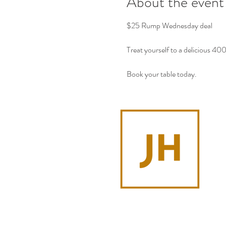
About the event
$25 Rump Wednesday deal
Treat yourself to a delicious 4
Book your table today.