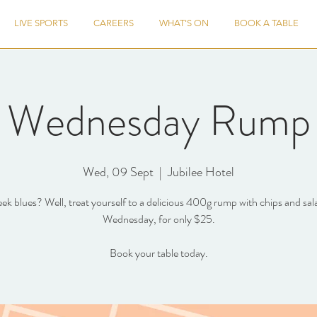
LIVE SPORTS
CAREERS
WHAT'S ON
BOOK A TABLE
Wednesday Rump
Wed, 09 Sept
  |  
Jubilee Hotel
k blues? Well, treat yourself to a delicious 400g rump with chips and sal
Wednesday, for only $25.
Book your table today.