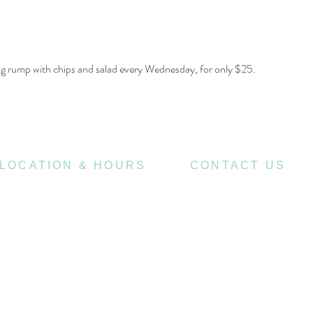
00g rump with chips and salad every Wednesday, for only $25.
LOCATION & HOURS
CONTACT US
470
07 3252 4508
St Pauls Terrace,
4006
Fortitude Valley QLD
jubilee@tbhotels.com
7
Open
Days
10
am til Late Monday to Saturday
11am til Late Sundays