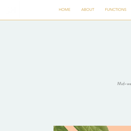
HOME
ABOUT
FUNCTIONS
Mid-wee