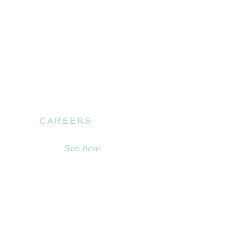
CAREERS
Become part of our
team.
See here
.au