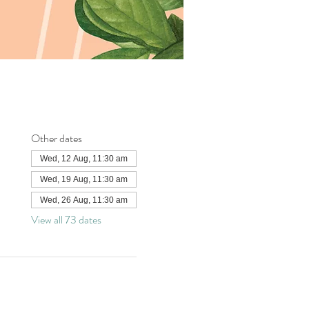
Other dates
Wed, 12 Aug, 11:30 am
Wed, 19 Aug, 11:30 am
Wed, 26 Aug, 11:30 am
View all 73 dates