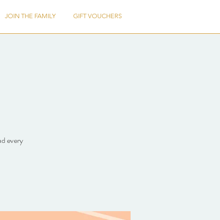
JOIN THE FAMILY
GIFT VOUCHERS
ad every