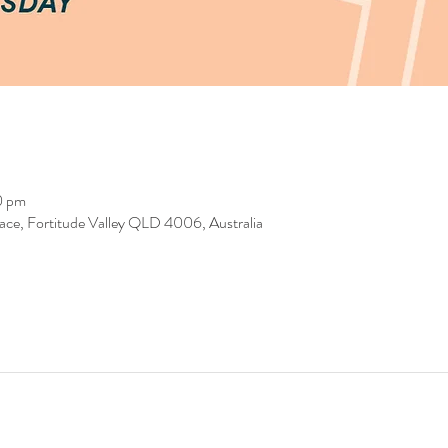
0 pm
race, Fortitude Valley QLD 4006, Australia