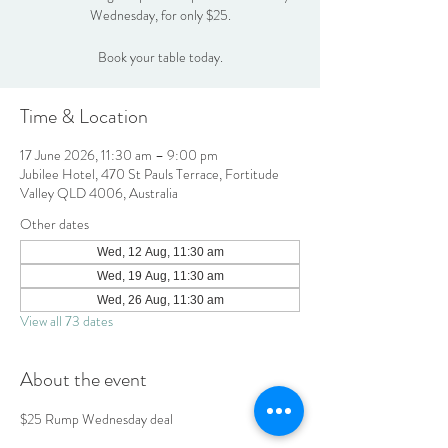
Wednesday, for only $25.
Book your table today.
Time & Location
17 June 2026, 11:30 am – 9:00 pm
Jubilee Hotel, 470 St Pauls Terrace, Fortitude
Valley QLD 4006, Australia
Other dates
Wed, 12 Aug, 11:30 am
Wed, 19 Aug, 11:30 am
Wed, 26 Aug, 11:30 am
View all 73 dates
About the event
$25 Rump Wednesday deal