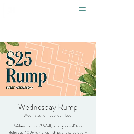
Wednesday Rump
Wed, 17 June
  |  
Jubilee Hotel
Mid-week blues? Well, treat yourself to a
delicious 400g rump with chips and salad every