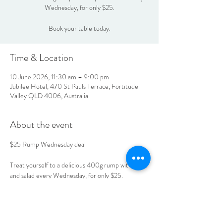
Wednesday, for only $25.
Book your table today.
Time & Location
10 June 2026, 11:30 am – 9:00 pm
Jubilee Hotel, 470 St Pauls Terrace, Fortitude
Valley QLD 4006, Australia
About the event
$25 Rump Wednesday deal
Treat yourself to a delicious 400g rump with chips 
and salad every Wednesday, for only $25.
Book your table today.