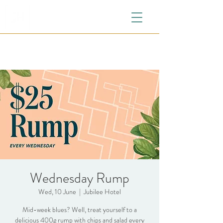
Wednesday Rump
Wed, 10 June
  |  
Jubilee Hotel
Mid-week blues? Well, treat yourself to a
delicious 400g rump with chips and salad every