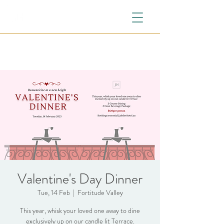
Valentine's Day Dinner
Tue, 14 Feb
  |  
Fortitude Valley
This year, whisk your loved one away to dine
exclusively up on our candle lit Terrace.