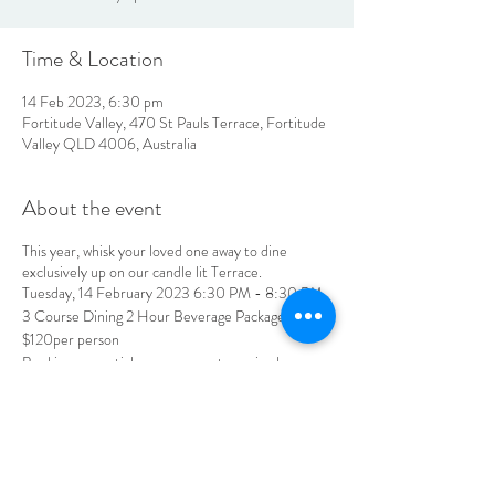
Time & Location
14 Feb 2023, 6:30 pm
Fortitude Valley, 470 St Pauls Terrace, Fortitude
Valley QLD 4006, Australia
About the event
This year, whisk your loved one away to dine
exclusively up on our candle lit Terrace.
Tuesday, 14 February 2023 6:30 PM - 8:30 PM
3 Course Dining 2 Hour Beverage Package
$120per person
Bookings essential, pre-payment required
jubilee@tbhotels.com.au | 07 3252 4147
LOCATION & HOURS
470
St Pauls Terrace,
Fortitude Valley QLD
4006