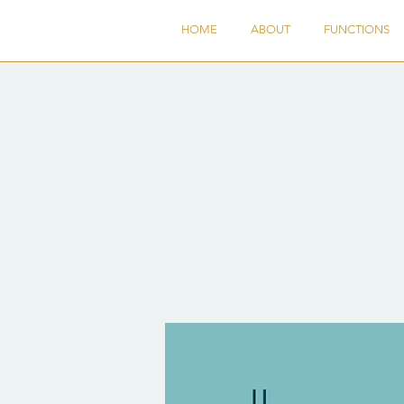
HOME
ABOUT
FUNCTIONS