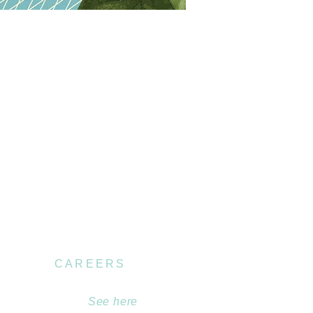
CAREERS
Become part of our
team.
See here