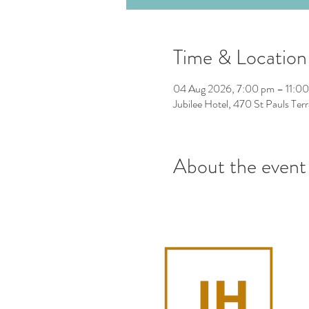
Time & Location
04 Aug 2026, 7:00 pm – 11:0
Jubilee Hotel, 470 St Pauls Ter
About the event