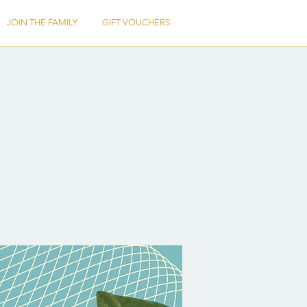
JOIN THE FAMILY
GIFT VOUCHERS