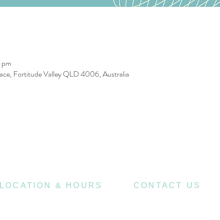
0 pm
race, Fortitude Valley QLD 4006, Australia
LOCATION & HOURS
CONTACT US
470
07 3252 4508
St Pauls Terrace,
4006
Fortitude Valley QLD