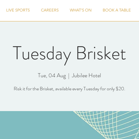
LIVE SPORTS
CAREERS
WHAT'S ON
BOOK A TABLE
Tuesday Brisket
Tue, 04 Aug
  |  
Jubilee Hotel
Risk it for the Brisket, available every Tuesday for only $20.