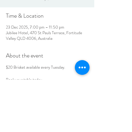
Time & Location
23 Dec 2025, 7:00 pm – 11:50 pm
Jubilee Hotel, 470 St Pauls Terrace, Fortitude
Valley QLD 4006, Australia
About the event
$20 Brisket available every Tuesday. 
Book your table today. 
LOCATION & HOURS
470
St Pauls Terrace,
Fortitude Valley QLD
4006
Open
7
Days
10
am til Late Monday to Saturday
11am til Late Sundays
CONTACT US
07 3252 4508