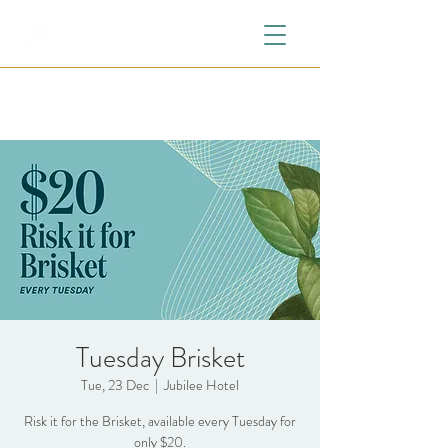
Tuesday Brisket
Tue, 23 Dec
  |  
Jubilee Hotel
Risk it for the Brisket, available every Tuesday for
only $20.