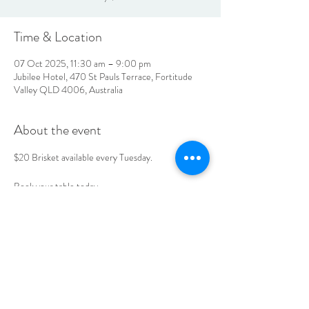
Time & Location
07 Oct 2025, 11:30 am – 9:00 pm
Jubilee Hotel, 470 St Pauls Terrace, Fortitude
Valley QLD 4006, Australia
About the event
$20 Brisket available every Tuesday. 
Book your table today. 
LOCATION & HOURS
470
St Pauls Terrace,
Fortitude Valley QLD
4006
Open
7
Days
10
am til Late Monday to Saturday
11am til Late Sundays
CONTACT US
07 3252 4508