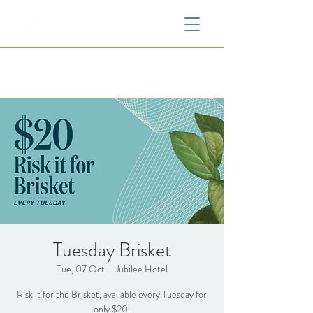
Tuesday Brisket
Tue, 07 Oct
  |  
Jubilee Hotel
Risk it for the Brisket, available every Tuesday for
only $20.