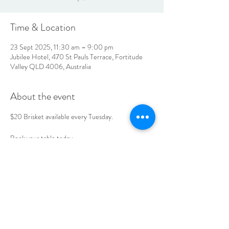
Time & Location
23 Sept 2025, 11:30 am – 9:00 pm
Jubilee Hotel, 470 St Pauls Terrace, Fortitude
Valley QLD 4006, Australia
About the event
$20 Brisket available every Tuesday. 
Book your table today. 
LOCATION & HOURS
470
St Pauls Terrace,
Fortitude Valley QLD
4006
Open
7
Days
10
am til Late Monday to Saturday
11am til Late Sundays
CONTACT US
07 3252 4508