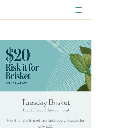
Tuesday Brisket
Tue, 23 Sept
  |  
Jubilee Hotel
Risk it for the Brisket, available every Tuesday for
only $20.