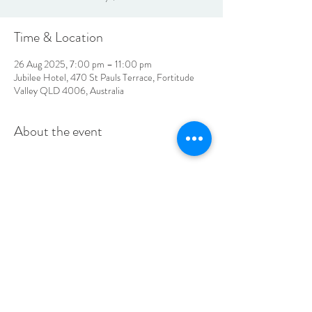
Time & Location
26 Aug 2025, 7:00 pm – 11:00 pm
Jubilee Hotel, 470 St Pauls Terrace, Fortitude
Valley QLD 4006, Australia
About the event
LOCATION & HOURS
470
St Pauls Terrace,
Fortitude Valley QLD
4006
Open
7
Days
10
am til Late Monday to Saturday
11am til Late Sundays
CONTACT US
07 3252 4508
jubilee@tbhotels.com.au
CAREERS