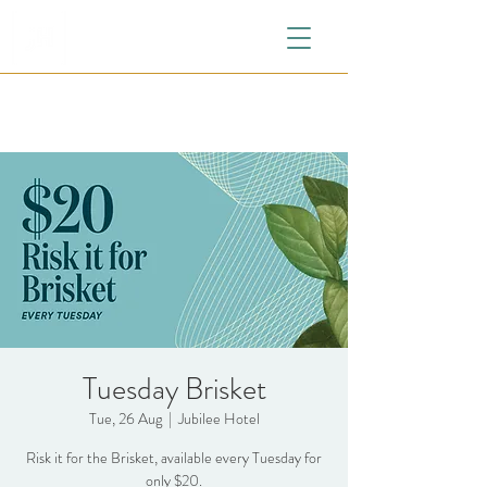
Tuesday Brisket
Tue, 26 Aug
  |  
Jubilee Hotel
Risk it for the Brisket, available every Tuesday for
only $20.