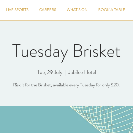
LIVE SPORTS
CAREERS
WHAT'S ON
BOOK A TABLE
Tuesday Brisket
Tue, 29 July
  |  
Jubilee Hotel
Risk it for the Brisket, available every Tuesday for only $20.