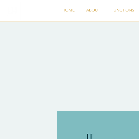
HOME
ABOUT
FUNCTIONS