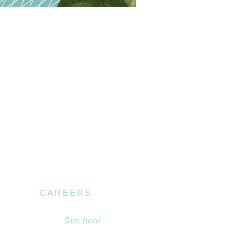
CAREERS
Become part of our
team.
See here