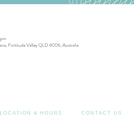
 pm
race, Fortitude Valley QLD 4006, Australia
LOCATION & HOURS
CONTACT US
470
07 3252 4508
St Pauls Terrace,
4006
Fortitude Valley QLD