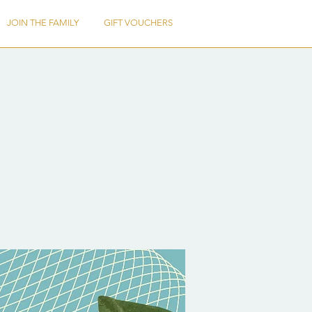
JOIN THE FAMILY
GIFT VOUCHERS