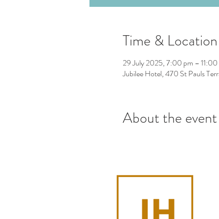
Time & Location
29 July 2025, 7:00 pm – 11:00
Jubilee Hotel, 470 St Pauls Ter
About the event