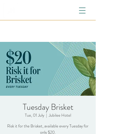
Tuesday Brisket
Tue, 01 July
  |  
Jubilee Hotel
Risk it for the Brisket, available every Tuesday for
only $20.