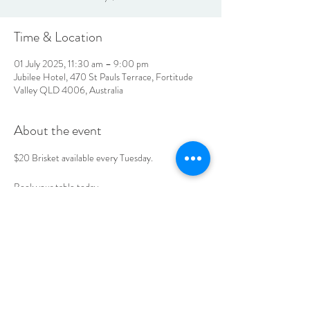
Time & Location
01 July 2025, 11:30 am – 9:00 pm
Jubilee Hotel, 470 St Pauls Terrace, Fortitude
Valley QLD 4006, Australia
About the event
$20 Brisket available every Tuesday. 
Book your table today. 
LOCATION & HOURS
470
St Pauls Terrace,
Fortitude Valley QLD
4006
Open
7
Days
10
am til Late Monday to Saturday
11am til Late Sundays
CONTACT US
07 3252 4508