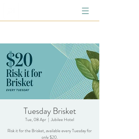
Tuesday Brisket
Tue, 08 Apr
  |  
Jubilee Hotel
Risk it for the Brisket, available every Tuesday for
only $20.