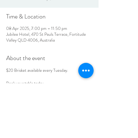
Time & Location
08 Apr 2025, 7:00 pm – 11:50 pm
Jubilee Hotel, 470 St Pauls Terrace, Fortitude
Valley QLD 4006, Australia
About the event
$20 Brisket available every Tuesday. 
Book your table today. 
LOCATION & HOURS
470
St Pauls Terrace,
Fortitude Valley QLD
4006
Open
7
Days
10
am til Late Monday to Saturday
11am til Late Sundays
CONTACT US
07 3252 4508