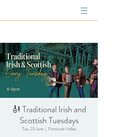
🎻 Traditional Irish and
Scottish Tuesdays
Tue, 23 June
  |  
Fortitude Valley