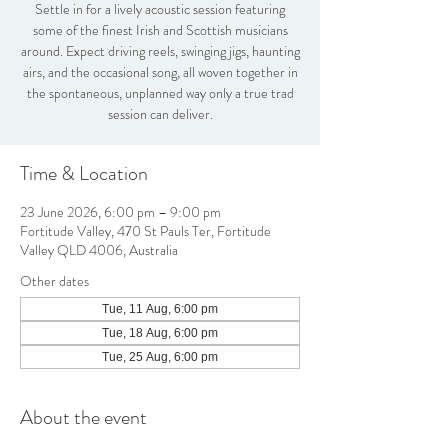
Settle in for a lively acoustic session featuring
some of the finest Irish and Scottish musicians
around. Expect driving reels, swinging jigs, haunting
airs, and the occasional song, all woven together in
the spontaneous, unplanned way only a true trad
session can deliver.
Time & Location
23 June 2026, 6:00 pm – 9:00 pm
Fortitude Valley, 470 St Pauls Ter, Fortitude
Valley QLD 4006, Australia
Other dates
Tue, 11 Aug, 6:00 pm
Tue, 18 Aug, 6:00 pm
Tue, 25 Aug, 6:00 pm
About the event