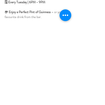
🗓 Every Tuesday | 6PM - 9PM
🍺 Enjoy a Perfect Pint of Guinness 
– or your 
favourite drink from the bar.
🎟 No tickets needed
 – Book your table, relax, 
and soak up the music.
Bring your friends and enjoy an evening of great 
tunes, warm atmosphere, and the unmistakable 
buzz of live traditional music.  See you at the Jube!
LOCATION & HOURS
470
St Pauls Terrace,
Fortitude Valley QLD
4006
Open
7
Days
10
am til Late Monday to Saturday
11am til Late Sundays
CONTACT US
07 3252 4508
jubilee@tbhotels.com.au
CAREERS
Become part of our team.
See here