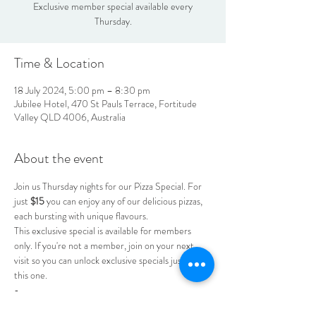
Exclusive member special available every
Thursday.
Time & Location
18 July 2024, 5:00 pm – 8:30 pm
Jubilee Hotel, 470 St Pauls Terrace, Fortitude
Valley QLD 4006, Australia
About the event
Join us Thursday nights for our Pizza Special. For 
just 
$15
 you can enjoy any of our delicious pizzas, 
each bursting with unique flavours.
This exclusive special is available for members 
only. If you're not a member, join on your next 
visit so you can unlock exclusive specials just like 
this one.
-
-