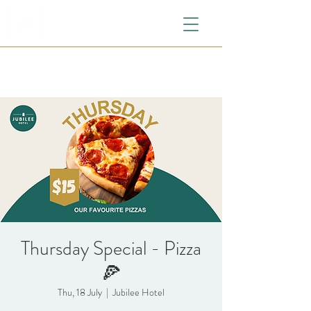
Thursday Special - Pizza
🍕
Thu, 18 July
  |  
Jubilee Hotel