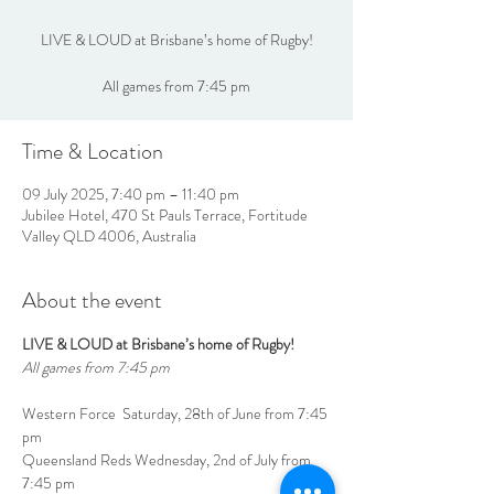
LIVE & LOUD at Brisbane’s home of Rugby!
All games from 7:45 pm
Time & Location
09 July 2025, 7:40 pm – 11:40 pm
Jubilee Hotel, 470 St Pauls Terrace, Fortitude
Valley QLD 4006, Australia
About the event
LIVE & LOUD at Brisbane’s home of Rugby!
All games from 7:45 pm
Western Force  Saturday, 28th of June from 7:45 
pm
Queensland Reds Wednesday, 2nd of July from 
7:45 pm