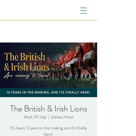
The British & Irish Lions
Wed, 09 July
  |  
Jubilee Hotel
It’s been 12 years in the making, and it’s finally
here!