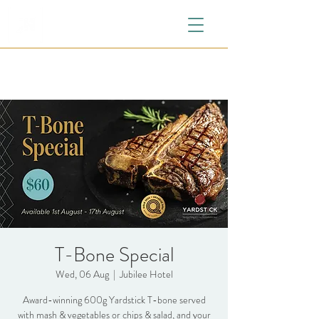
T-Bone Special
Wed, 06 Aug
  |  
Jubilee Hotel
Award-winning 600g Yardstick T-bone served
with mash & vegetables or chips & salad, and your