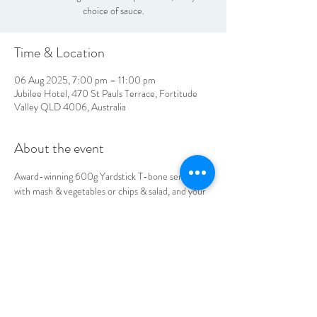
choice of sauce.
Time & Location
06 Aug 2025, 7:00 pm – 11:00 pm
Jubilee Hotel, 470 St Pauls Terrace, Fortitude
Valley QLD 4006, Australia
About the event
Award-winning 600g Yardstick T-bone served 
with mash & vegetables or chips & salad, and your 
choice of sauce.
LOCATION & HOURS
470
St Pauls Terrace,
Fortitude Valley QLD
4006
Open
7
Days
10
am til Late Monday to Saturday
11am til Late Sundays
CONTACT US