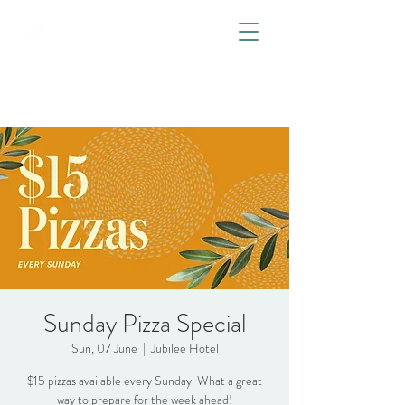
Sunday Pizza Special
Sun, 07 June
  |  
Jubilee Hotel
$15 pizzas available every Sunday. What a great
way to prepare for the week ahead!