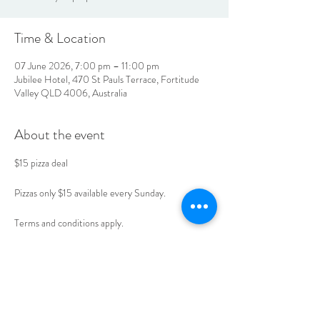
Time & Location
07 June 2026, 7:00 pm – 11:00 pm
Jubilee Hotel, 470 St Pauls Terrace, Fortitude
Valley QLD 4006, Australia
About the event
$15 pizza deal 
Pizzas only $15 available every Sunday. 
Terms and conditions apply. 
Book your table today. 
LOCATION & HOURS
470
St Pauls Terrace,
Fortitude Valley QLD
4006