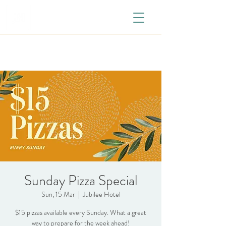
Sunday Pizza Special
Sun, 15 Mar
  |  
Jubilee Hotel
$15 pizzas available every Sunday. What a great
way to prepare for the week ahead!