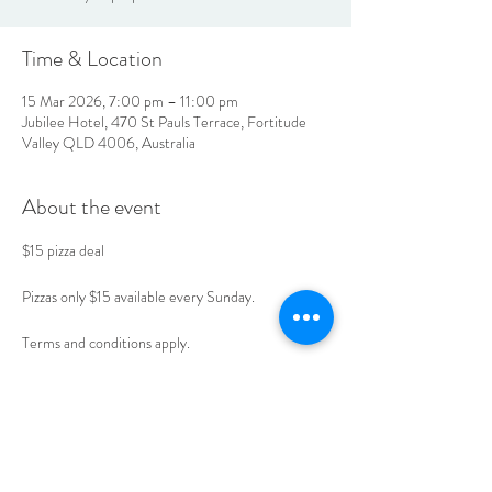
Time & Location
15 Mar 2026, 7:00 pm – 11:00 pm
Jubilee Hotel, 470 St Pauls Terrace, Fortitude
Valley QLD 4006, Australia
About the event
$15 pizza deal 
Pizzas only $15 available every Sunday. 
Terms and conditions apply. 
Book your table today. 
LOCATION & HOURS
470
St Pauls Terrace,
Fortitude Valley QLD
4006