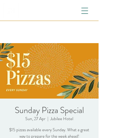
Sunday Pizza Special
Sun, 27 Apr
  |  
Jubilee Hotel
$15 pizzas available every Sunday. What a great
way to prepare for the week ahead!