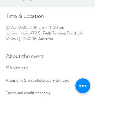
Time & Location
27 Apr 2025, 7:00 pm – 11:00 pm
Jubilee Hotel, 470 St Pauls Terrace, Fortitude
Valley QLD 4006, Australia
About the event
$15 pizza deal 
Pizzas only $15 available every Sunday. 
Terms and conditions apply. 
Book your table today. 
LOCATION & HOURS
470
St Pauls Terrace,
Fortitude Valley QLD
4006