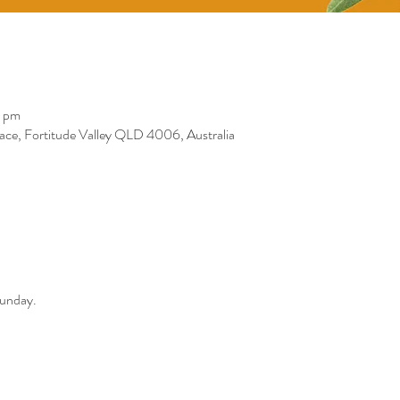
0 pm
race, Fortitude Valley QLD 4006, Australia
Sunday. 