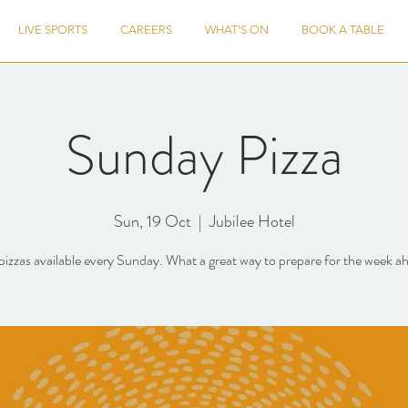
LIVE SPORTS
CAREERS
WHAT'S ON
BOOK A TABLE
Sunday Pizza
Sun, 19 Oct
  |  
Jubilee Hotel
pizzas available every Sunday. What a great way to prepare for the week a