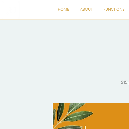
HOME
ABOUT
FUNCTIONS
$15 