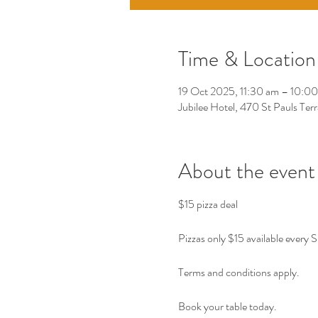
Time & Location
19 Oct 2025, 11:30 am – 10:0
Jubilee Hotel, 470 St Pauls Ter
About the event
$15 pizza deal 
Pizzas only $15 available every 
Terms and conditions apply. 
Book your table today. 