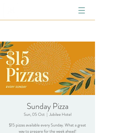
Sunday Pizza
Sun, 05 Oct
  |  
Jubilee Hotel
$15 pizzas available every Sunday. What a great
way to prepare for the week ahead!