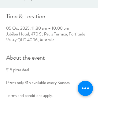
Time & Location
05 Oct 2025, 11:30 am – 10:00 pm
Jubilee Hotel, 470 St Pauls Terrace, Fortitude
Valley QLD 4006, Australia
About the event
$15 pizza deal 
Pizzas only $15 available every Sunday. 
Terms and conditions apply. 
Book your table today. 
LOCATION & HOURS
470
St Pauls Terrace,
Fortitude Valley QLD
4006