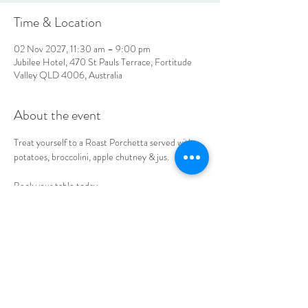
Time & Location
02 Nov 2027, 11:30 am – 9:00 pm
Jubilee Hotel, 470 St Pauls Terrace, Fortitude
Valley QLD 4006, Australia
About the event
Treat yourself to a Roast Porchetta served with 
potatoes, broccolini, apple chutney & jus. 
Book your table today.
LOCATION & HOURS
470
St Pauls Terrace,
Fortitude Valley QLD
4006
Open
7
Days
10
am til Late Monday to Saturday
11am til Late Sundays
CONTACT US
07 3252 4508