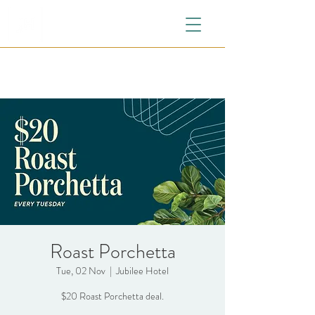
Roast Porchetta
Tue, 02 Nov
  |  
Jubilee Hotel
$20 Roast Porchetta deal.