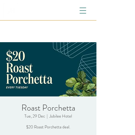
Roast Porchetta
Tue, 29 Dec
  |  
Jubilee Hotel
$20 Roast Porchetta deal.