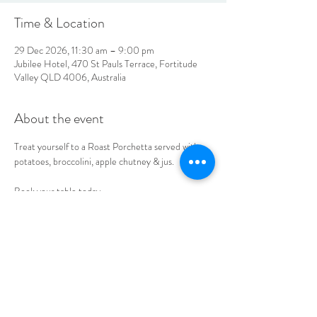
Time & Location
29 Dec 2026, 11:30 am – 9:00 pm
Jubilee Hotel, 470 St Pauls Terrace, Fortitude
Valley QLD 4006, Australia
About the event
Treat yourself to a Roast Porchetta served with 
potatoes, broccolini, apple chutney & jus. 
Book your table today.
LOCATION & HOURS
470
St Pauls Terrace,
Fortitude Valley QLD
4006
Open
7
Days
10
am til Late Monday to Saturday
11am til Late Sundays
CONTACT US
07 3252 4508