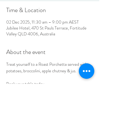
Time & Location
02 Dec 2025, 11:30 am – 9:00 pm AEST
Jubilee Hotel, 470 St Pauls Terrace, Fortitude
Valley QLD 4006, Australia
About the event
Treat yourself to a Roast Porchetta served with 
potatoes, broccolini, apple chutney & jus. 
Book your table today.
LOCATION & HOURS
470
St Pauls Terrace,
Fortitude Valley QLD
4006
Open
7
Days
10
am til Late Monday to Saturday
11am til Late Sundays
CONTACT US
07 3252 4508