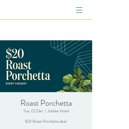
Roast Porchetta
Tue, 02 Dec
  |  
Jubilee Hotel
$20 Roast Porchetta deal.