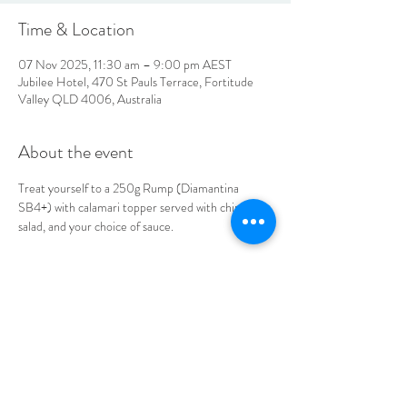
Time & Location
07 Nov 2025, 11:30 am – 9:00 pm AEST
Jubilee Hotel, 470 St Pauls Terrace, Fortitude
Valley QLD 4006, Australia
About the event
Treat yourself to a 250g Rump (Diamantina 
SB4+) with calamari topper served with chips, 
salad, and your choice of sauce. 
Book your table today.
LOCATION & HOURS
470
St Pauls Terrace,
Fortitude Valley QLD
4006
Open
7
Days
10
am til Late Monday to Saturday
11am til Late Sundays
CONTACT US