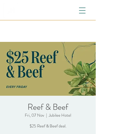
Reef & Beef
Fri, 07 Nov
  |  
Jubilee Hotel
$25 Reef & Beef deal.