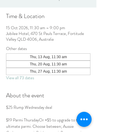
Time & Location
15 Oct 2026, 11:30 am – 9:00 pm
Jubilee Hotel, 470 St Pauls Terrace, Fortitude
Valley QLD 4006, Australia
Other dates
Thu, 13 Aug, 11:30 am
Thu, 20 Aug, 11:30 am
Thu, 27 Aug, 11:30 am
View all 73 dates
About the event
$25 Rump Wednesday deal
$19 Parmi ThursdayOr +$5 to upgrade to the 
ultimate parmi. Choose between; Aussie 
Carbonara parmi, Brisket parmi, Prawn parmi or 