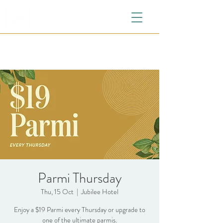
Parmi Thursday
Thu, 15 Oct
  |  
Jubilee Hotel
Enjoy a $19 Parmi every Thursday or upgrade to
one of the ultimate parmis.