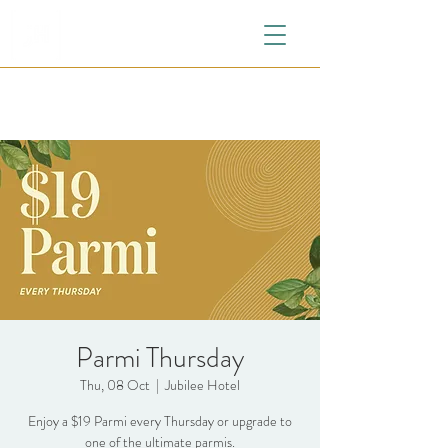
Parmi Thursday
Thu, 08 Oct
  |  
Jubilee Hotel
Enjoy a $19 Parmi every Thursday or upgrade to
one of the ultimate parmis.