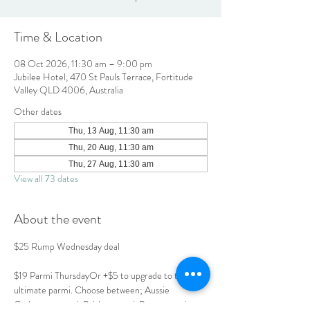
Time & Location
08 Oct 2026, 11:30 am – 9:00 pm
Jubilee Hotel, 470 St Pauls Terrace, Fortitude
Valley QLD 4006, Australia
Other dates
Thu, 13 Aug, 11:30 am
Thu, 20 Aug, 11:30 am
Thu, 27 Aug, 11:30 am
View all 73 dates
About the event
$25 Rump Wednesday deal
$19 Parmi ThursdayOr +$5 to upgrade to the 
ultimate parmi. Choose between; Aussie 
Carbonara parmi, Brisket parmi, Prawn parmi or 