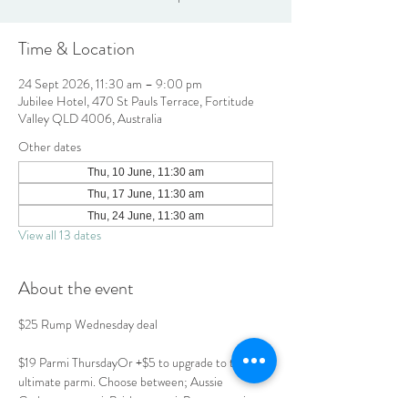
Time & Location
24 Sept 2026, 11:30 am – 9:00 pm
Jubilee Hotel, 470 St Pauls Terrace, Fortitude
Valley QLD 4006, Australia
Other dates
Thu, 10 June, 11:30 am
Thu, 17 June, 11:30 am
Thu, 24 June, 11:30 am
View all 13 dates
About the event
$25 Rump Wednesday deal
$19 Parmi ThursdayOr +$5 to upgrade to the 
ultimate parmi. Choose between; Aussie 
Carbonara parmi, Brisket parmi, Prawn parmi or 