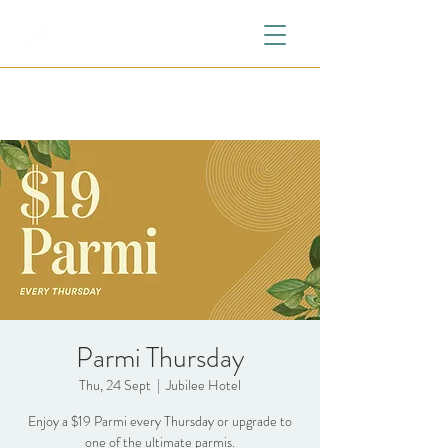
Parmi Thursday
Thu, 24 Sept
  |  
Jubilee Hotel
Enjoy a $19 Parmi every Thursday or upgrade to
one of the ultimate parmis.