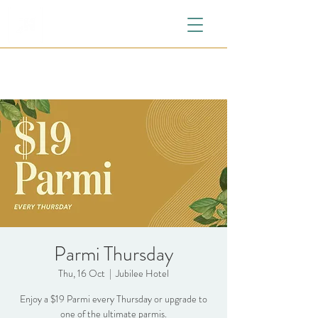
Parmi Thursday
Thu, 16 Oct
  |  
Jubilee Hotel
Enjoy a $19 Parmi every Thursday or upgrade to
one of the ultimate parmis.