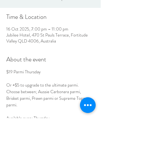
Time & Location
16 Oct 2025, 7:00 pm – 11:00 pm
Jubilee Hotel, 470 St Pauls Terrace, Fortitude
Valley QLD 4006, Australia
About the event
$19 Parmi Thursday
Or +$5 to upgrade to the ultimate parmi.
Choose between; Aussie Carbonara parmi, 
Brisket parmi, Prawn parmi or Supreme Toppers 
parmi.
Available every Thursday. 
Book your table today. 