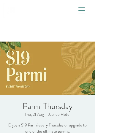
Parmi Thursday
Thu, 21 Aug
  |  
Jubilee Hotel
Enjoy a $19 Parmi every Thursday or upgrade to
one of the ultimate parmis.