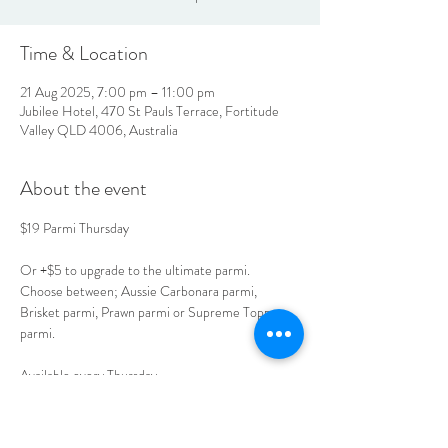
Time & Location
21 Aug 2025, 7:00 pm – 11:00 pm
Jubilee Hotel, 470 St Pauls Terrace, Fortitude
Valley QLD 4006, Australia
About the event
$19 Parmi Thursday
Or +$5 to upgrade to the ultimate parmi.
Choose between; Aussie Carbonara parmi, 
Brisket parmi, Prawn parmi or Supreme Toppers 
parmi.
Available every Thursday. 
Book your table today. 