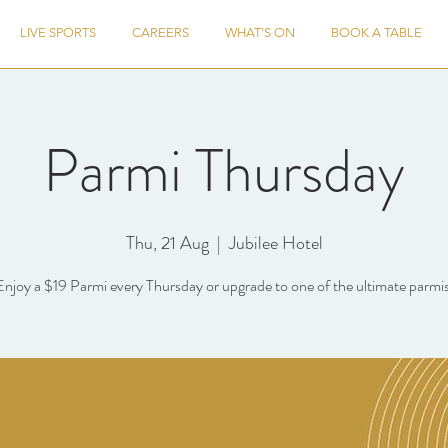
LIVE SPORTS
CAREERS
WHAT'S ON
BOOK A TABLE
Parmi Thursday
Thu, 21 Aug
  |  
Jubilee Hotel
Enjoy a $19 Parmi every Thursday or upgrade to one of the ultimate parmis