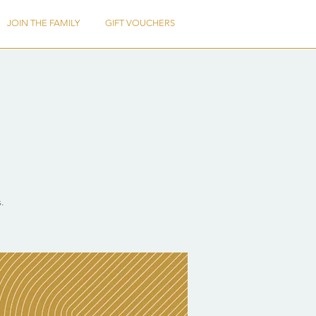
JOIN THE FAMILY
GIFT VOUCHERS
.