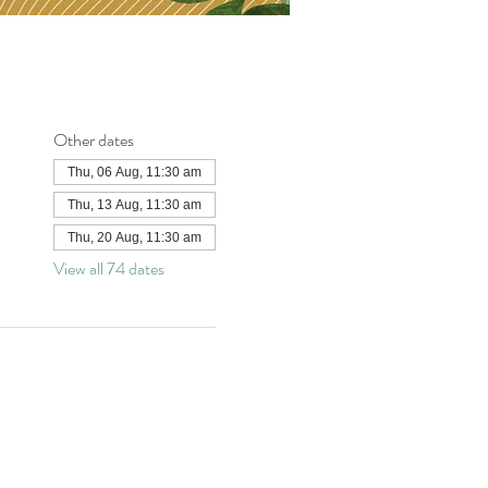
Other dates
Thu, 06 Aug, 11:30 am
Thu, 13 Aug, 11:30 am
Thu, 20 Aug, 11:30 am
View all 74 dates