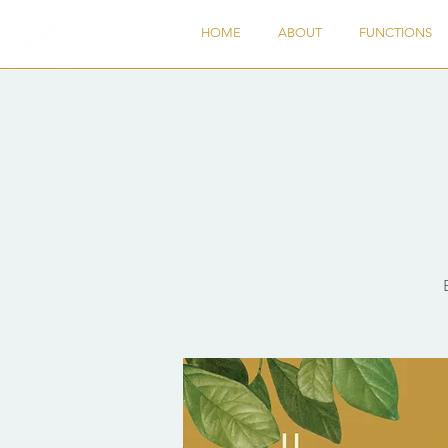
HOME
ABOUT
FUNCTIONS