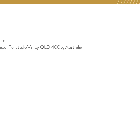
 pm
race, Fortitude Valley QLD 4006, Australia