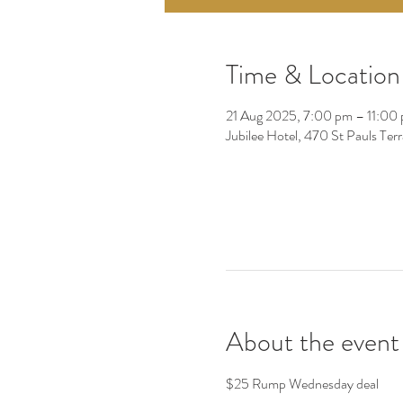
Time & Location
21 Aug 2025, 7:00 pm – 11:00
Jubilee Hotel, 470 St Pauls Ter
About the event
$25 Rump Wednesday deal