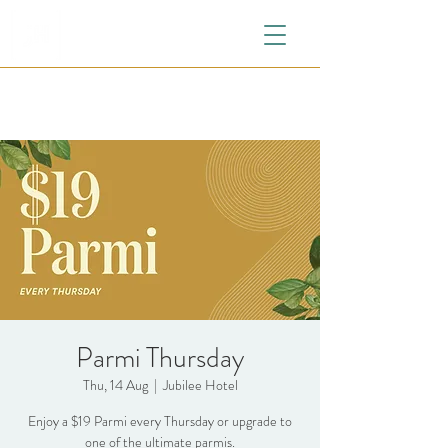
Parmi Thursday
Thu, 14 Aug
  |  
Jubilee Hotel
Enjoy a $19 Parmi every Thursday or upgrade to
one of the ultimate parmis.