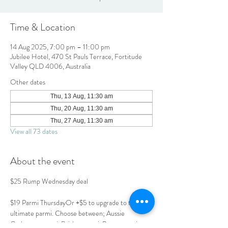
Time & Location
14 Aug 2025, 7:00 pm – 11:00 pm
Jubilee Hotel, 470 St Pauls Terrace, Fortitude
Valley QLD 4006, Australia
Other dates
Thu, 13 Aug, 11:30 am
Thu, 20 Aug, 11:30 am
Thu, 27 Aug, 11:30 am
View all 73 dates
About the event
$25 Rump Wednesday deal
$19 Parmi ThursdayOr +$5 to upgrade to the 
ultimate parmi. Choose between; Aussie 
Carbonara parmi, Brisket parmi, Prawn parmi or 