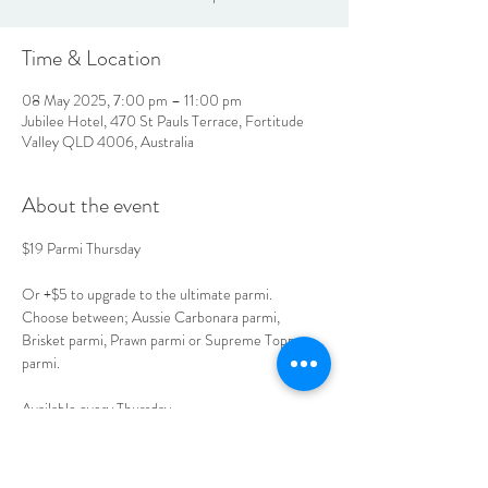
Time & Location
08 May 2025, 7:00 pm – 11:00 pm
Jubilee Hotel, 470 St Pauls Terrace, Fortitude
Valley QLD 4006, Australia
About the event
$19 Parmi Thursday
Or +$5 to upgrade to the ultimate parmi.
Choose between; Aussie Carbonara parmi, 
Brisket parmi, Prawn parmi or Supreme Toppers 
parmi.
Available every Thursday. 
Book your table today. 