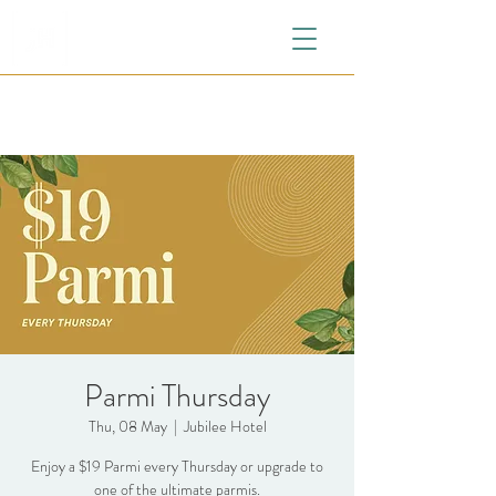
Parmi Thursday
Thu, 08 May
  |  
Jubilee Hotel
Enjoy a $19 Parmi every Thursday or upgrade to
one of the ultimate parmis.