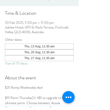
Time & Location
20 Feb 2025, 7:00 pm – 11:00 pm
Jubilee Hotel, 470 St Pauls Terrace, Fortitude
Valley QLD 4006, Australia
Other dates
Thu, 13 Aug, 11:30 am
Thu, 20 Aug, 11:30 am
Thu, 27 Aug, 11:30 am
View all 73 dates
About the event
$25 Rump Wednesday deal
$19 Parmi ThursdayOr +$5 to upgrade to the 
ultimate parmi. Choose between; Aussie 
Carbonara parmi, Brisket parmi, Prawn parmi or 