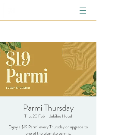
Parmi Thursday
Thu, 20 Feb
  |  
Jubilee Hotel
Enjoy a $19 Parmi every Thursday or upgrade to
one of the ultimate parmis.