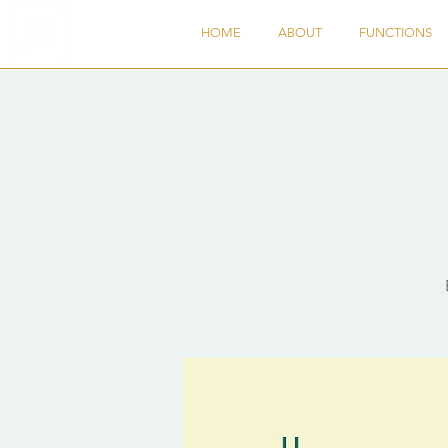
HOME
ABOUT
FUNCTIONS