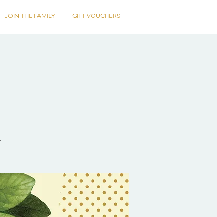
JOIN THE FAMILY
GIFT VOUCHERS
.