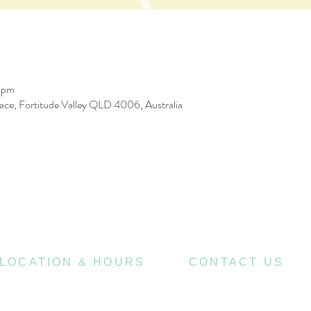
 pm
race, Fortitude Valley QLD 4006, Australia
LOCATION & HOURS
CONTACT US
470
07 3252 4508
St Pauls Terrace,
4006
Fortitude Valley QLD