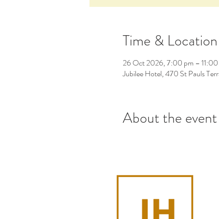
Time & Location
26 Oct 2026, 7:00 pm – 11:00
Jubilee Hotel, 470 St Pauls Ter
About the event