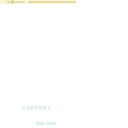
CAREERS
Become part of our
team.
See here