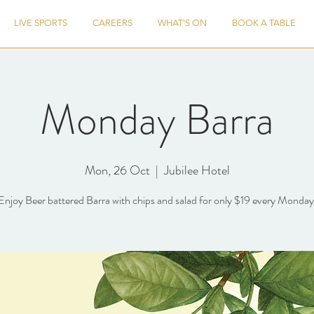
LIVE SPORTS
CAREERS
WHAT'S ON
BOOK A TABLE
Monday Barra
Mon, 26 Oct
  |  
Jubilee Hotel
Enjoy Beer battered Barra with chips and salad for only $19 every Monday