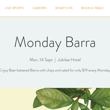
LIVE SPORTS
CAREERS
WHAT'S ON
BOOK A TABLE
Monday Barra
Mon, 14 Sept
  |  
Jubilee Hotel
Enjoy Beer battered Barra with chips and salad for only $19 every Monday