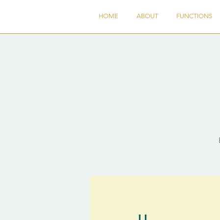
HOME
ABOUT
FUNCTIONS