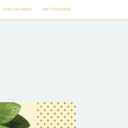
JOIN THE FAMILY
GIFT VOUCHERS
.