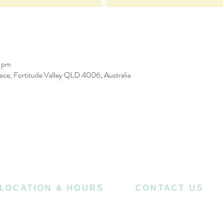
0 pm
race, Fortitude Valley QLD 4006, Australia
LOCATION & HOURS
CONTACT US
470
07 3252 4508
St Pauls Terrace,
4006
Fortitude Valley QLD