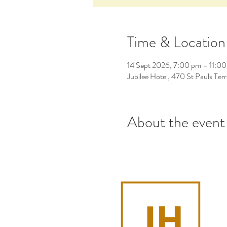
Time & Location
14 Sept 2026, 7:00 pm – 11:0
Jubilee Hotel, 470 St Pauls Ter
About the event