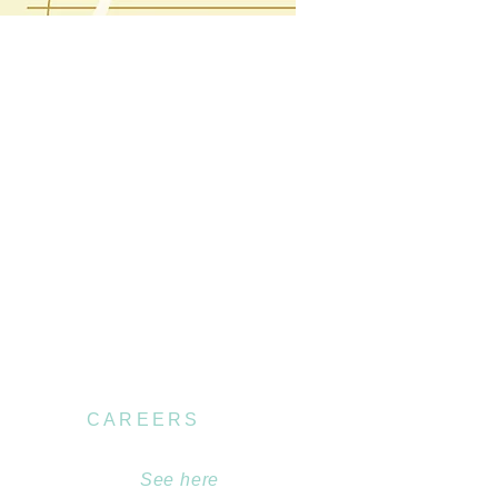
CAREERS
Become part of our
team.
See here