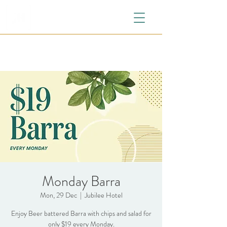
Monday Barra
Mon, 29 Dec
  |  
Jubilee Hotel
Enjoy Beer battered Barra with chips and salad for
only $19 every Monday.