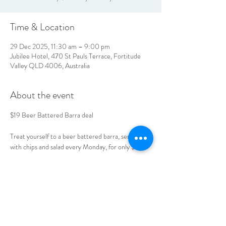
Time & Location
29 Dec 2025, 11:30 am – 9:00 pm
Jubilee Hotel, 470 St Pauls Terrace, Fortitude
Valley QLD 4006, Australia
About the event
$19 Beer Battered Barra deal 
Treat yourself to a beer battered barra, served 
with chips and salad every Monday, for only $19. 
Book your table today. 
LOCATION & HOURS
470
St Pauls Terrace,
Fortitude Valley QLD
4006
Open
7
Days