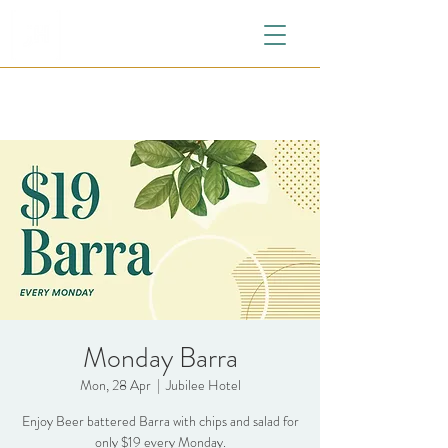
Monday Barra
Mon, 28 Apr
  |  
Jubilee Hotel
Enjoy Beer battered Barra with chips and salad for
only $19 every Monday.