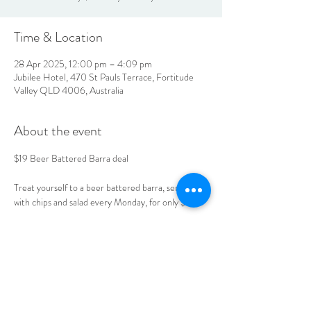
Time & Location
28 Apr 2025, 12:00 pm – 4:09 pm
Jubilee Hotel, 470 St Pauls Terrace, Fortitude
Valley QLD 4006, Australia
About the event
$19 Beer Battered Barra deal 
Treat yourself to a beer battered barra, served 
with chips and salad every Monday, for only $19. 
Book your table today. 
LOCATION & HOURS
470
St Pauls Terrace,
Fortitude Valley QLD
4006
Open
7
Days