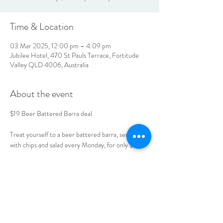
Time & Location
03 Mar 2025, 12:00 pm – 4:09 pm
Jubilee Hotel, 470 St Pauls Terrace, Fortitude
Valley QLD 4006, Australia
About the event
$19 Beer Battered Barra deal 
Treat yourself to a beer battered barra, served 
with chips and salad every Monday, for only $19. 
Book your table today. 
LOCATION & HOURS
470
St Pauls Terrace,
Fortitude Valley QLD
4006
Open
7
Days