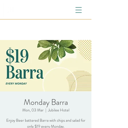
Monday Barra
Mon, 03 Mar
  |  
Jubilee Hotel
Enjoy Beer battered Barra with chips and salad for
only $19 every Monday.