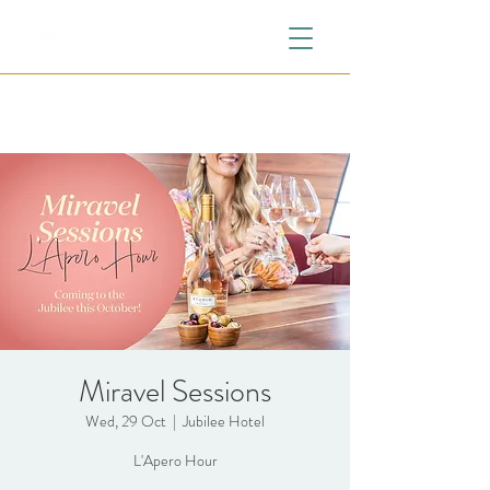
Miravel Sessions
Wed, 29 Oct
  |  
Jubilee Hotel
L'Apero Hour