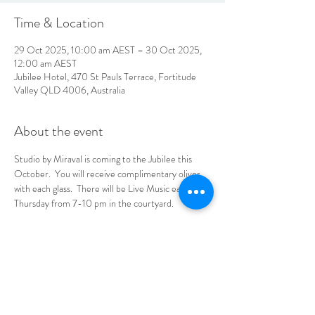
Time & Location
29 Oct 2025, 10:00 am AEST – 30 Oct 2025,
12:00 am AEST
Jubilee Hotel, 470 St Pauls Terrace, Fortitude
Valley QLD 4006, Australia
About the event
Studio by Miraval is coming to the Jubilee this 
October.  You will receive complimentary olives 
with each glass.  There will be Live Music each 
Thursday from 7-10 pm in the courtyard.  
No tickets needed, see you at the Jube!
LOCATION & HOURS
470
St Pauls Terrace,
Fortitude Valley QLD
4006
Open
7
Days