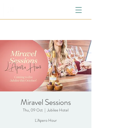
Miravel Sessions
Thu, 09 Oct
  |  
Jubilee Hotel
L'Apero Hour