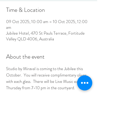
Time & Location
09 Oct 2025, 10:00 am – 10 Oct 2025, 12:00
am
Jubilee Hotel, 470 St Pauls Terrace, Fortitude
Valley QLD 4006, Australia
About the event
Studio by Miraval is coming to the Jubilee this 
October.  You will receive complimentary olives 
with each glass.  There will be Live Music each 
Thursday from 7-10 pm in the courtyard.  
No tickets needed, see you at the Jube!
LOCATION & HOURS
470
St Pauls Terrace,
Fortitude Valley QLD
4006
Open
7
Days