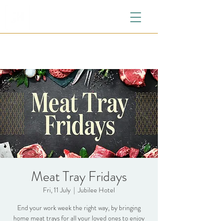
Meat Tray Fridays
Fri, 11 July
  |  
Jubilee Hotel
End your work week the right way, by bringing
home meat trays for all your loved ones to enjoy