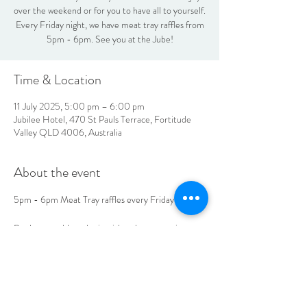
over the weekend or for you to have all to yourself.
Every Friday night, we have meat tray raffles from
5pm - 6pm. See you at the Jube!
Time & Location
11 July 2025, 5:00 pm – 6:00 pm
Jubilee Hotel, 470 St Pauls Terrace, Fortitude
Valley QLD 4006, Australia
About the event
5pm - 6pm Meat Tray raffles every Friday
Book your table to be in with a chance to win 
today!
LOCATION & HOURS
470
St Pauls Terrace,
Fortitude Valley QLD
4006