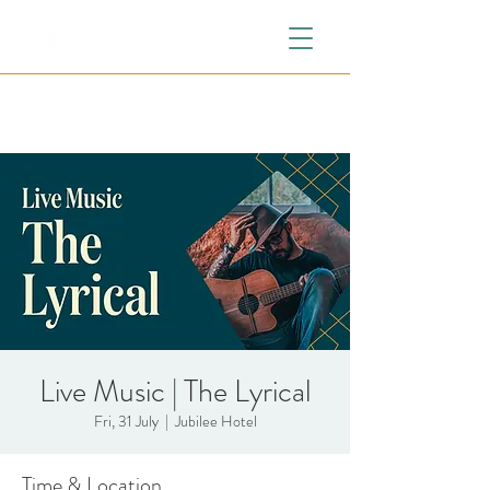
Live Music | The Lyrical
Fri, 31 July
  |  
Jubilee Hotel
Time & Location