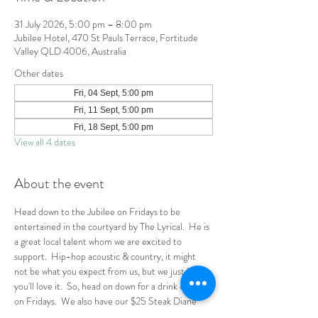
31 July 2026, 5:00 pm – 8:00 pm
Jubilee Hotel, 470 St Pauls Terrace, Fortitude
Valley QLD 4006, Australia
Other dates
Fri, 04 Sept, 5:00 pm
Fri, 11 Sept, 5:00 pm
Fri, 18 Sept, 5:00 pm
View all 4 dates
About the event
Head down to the Jubilee on Fridays to be 
entertained in the courtyard by The Lyrical.  He is 
a great local talent whom we are excited to 
support.  Hip-hop acoustic & country, it might 
not be what you expect from us, but we just know 
you'll love it.  So, head on down for a drink or two 
on Fridays.  We also have our $25 Steak Diane 
special running so why not rally the crew for 