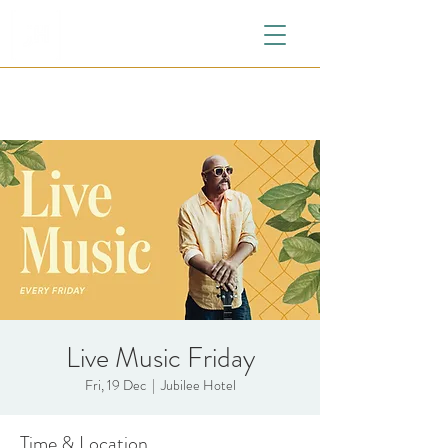
Live Music Friday
Fri, 19 Dec
  |  
Jubilee Hotel
Time & Location