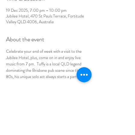
19 Dec 2025, 7:00 pm – 10:00 pm
Jubilee Hotel, 470 St Pauls Terrace, Fortitude
Valley QLD 4006, Australia
About the event
Celebrate your end of week with a visit to the 
Jubilee Hotel
,
 plus, come on in and enjoy live 
music from 7 pm.  Tuffy is a local QLD legend 
dominating the Brisbane pub scene since the late 
80s, his unique solo act always starts a party.
See you at the Jube!
LOCATION & HOURS
470
St Pauls Terrace,
Fortitude Valley QLD
4006
Open
7
Days
10
am til Late Monday to Saturday
11am til Late Sundays