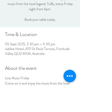
music from the local legend, Tuffy, every Friday
night from 6pm.
Book your table today.
Time & Location
05 Sept 2025, 7:30 pm – 9:30 pm
Jubilee Hotel, 470 St Pauls Terrace, Fortitude
Valley QLD 4006, Australia
About the event
Live Music Friday
Come on in and enjoy live music from the local 
legend, Tuffy every Friday night from 6pm.
Book your table today
LOCATION & HOURS