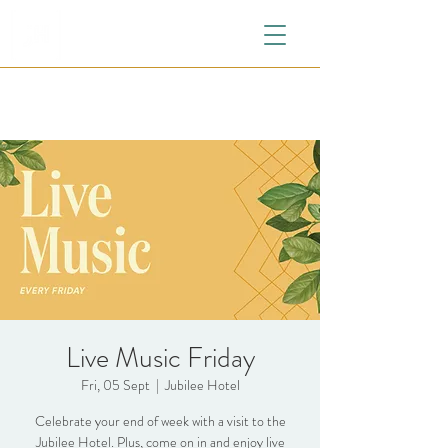
Live Music Friday
Fri, 05 Sept
  |  
Jubilee Hotel
Celebrate your end of week with a visit to the
Jubilee Hotel. Plus, come on in and enjoy live