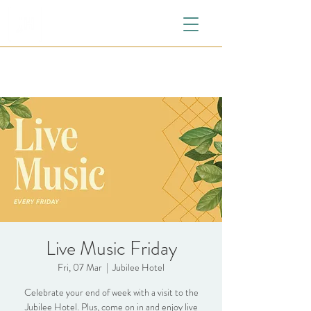
Live Music Friday
Fri, 07 Mar
  |  
Jubilee Hotel
Celebrate your end of week with a visit to the
Jubilee Hotel. Plus, come on in and enjoy live