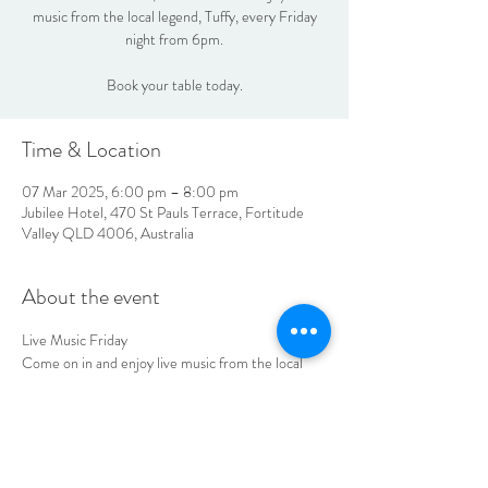
music from the local legend, Tuffy, every Friday
night from 6pm.
Book your table today.
Time & Location
07 Mar 2025, 6:00 pm – 8:00 pm
Jubilee Hotel, 470 St Pauls Terrace, Fortitude
Valley QLD 4006, Australia
About the event
Live Music Friday
Come on in and enjoy live music from the local 
legend, Tuffy every Friday night from 6pm.
Book your table today
LOCATION & HOURS