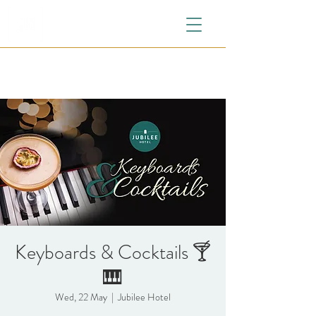
Keyboards & Cocktails 🍸
🎹
Wed, 22 May
  |  
Jubilee Hotel