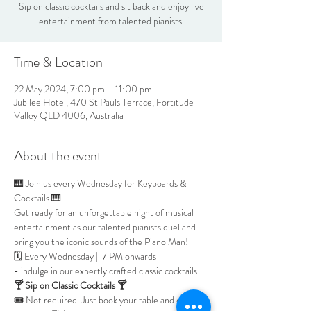
Sip on classic cocktails and sit back and enjoy live
entertainment from talented pianists.
Time & Location
22 May 2024, 7:00 pm – 11:00 pm
Jubilee Hotel, 470 St Pauls Terrace, Fortitude
Valley QLD 4006, Australia
About the event
🎹 Join us every Wednesday for Keyboards & 
Cocktails 🎹
Get ready for an unforgettable night of musical 
entertainment as our talented pianists duel and 
bring you the iconic sounds of the Piano Man!
🗓 Every Wednesday |  7 PM onwards
- indulge in our expertly crafted classic cocktails.
🍸 Sip on Classic Cocktails 🍸
🎟
 Not required. Just book your table and enjoy 