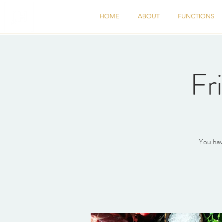
HOME
ABOUT
FUNCTIONS
Fr
You hav