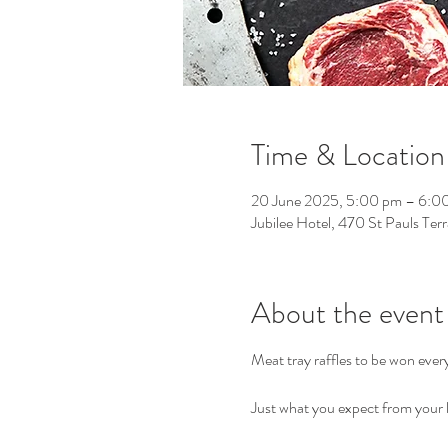
Time & Location
20 June 2025, 5:00 pm – 6:0
Jubilee Hotel, 470 St Pauls Ter
About the event
Meat tray raffles to be won eve
Just what you expect from your l