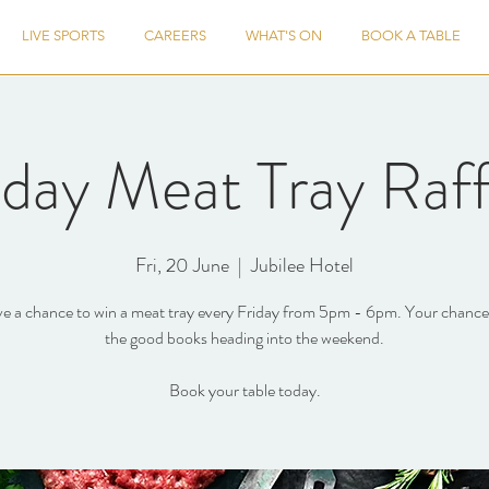
LIVE SPORTS
CAREERS
WHAT'S ON
BOOK A TABLE
iday Meat Tray Raff
Fri, 20 June
  |  
Jubilee Hotel
e a chance to win a meat tray every Friday from 5pm - 6pm. Your chance 
the good books heading into the weekend.
Book your table today.