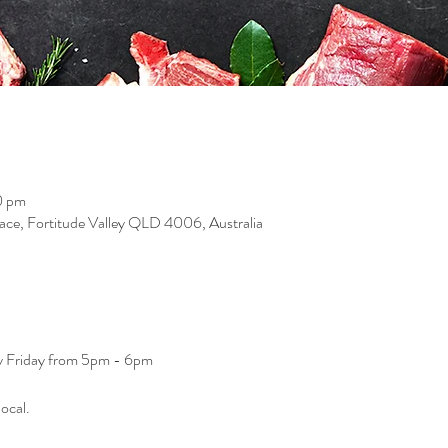
0 pm
race, Fortitude Valley QLD 4006, Australia
ry Friday from 5pm - 6pm
ocal. 