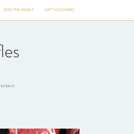
JOIN THE FAMILY
GIFT VOUCHERS
les
to be in