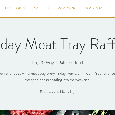
LIVE SPORTS
CAREERS
WHAT'S ON
BOOK A TABLE
iday Meat Tray Raff
Fri, 30 May
  |  
Jubilee Hotel
e a chance to win a meat tray every Friday from 5pm - 6pm. Your chance 
the good books heading into the weekend.
Book your table today.