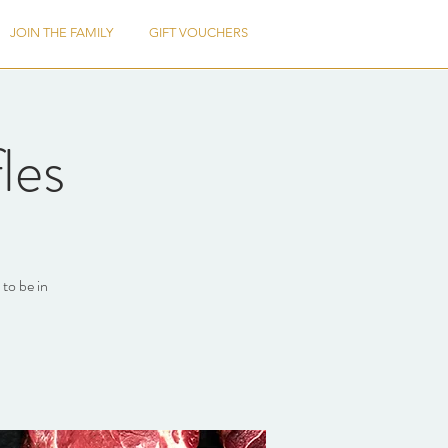
JOIN THE FAMILY
GIFT VOUCHERS
les
to be in