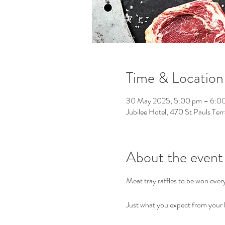
Time & Location
30 May 2025, 5:00 pm – 6:0
Jubilee Hotel, 470 St Pauls Ter
About the event
Meat tray raffles to be won eve
Just what you expect from your l