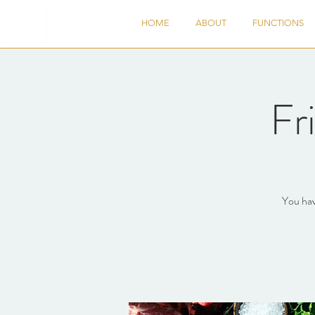
HOME
ABOUT
FUNCTIONS
Fr
You hav