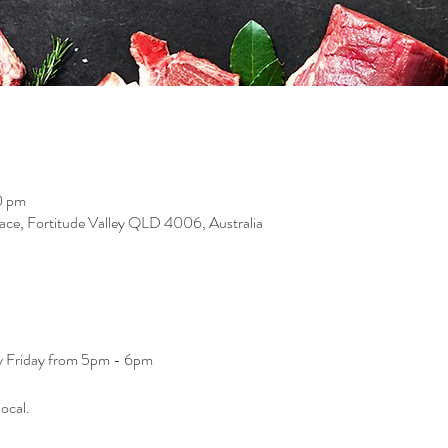
0 pm
race, Fortitude Valley QLD 4006, Australia
ry Friday from 5pm - 6pm
ocal. 